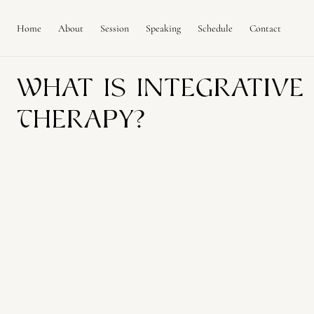
C
O
N
Home
About
Session
Speaking
Schedule
Contact
T
E
N
T
What Is Integrative
Therapy?