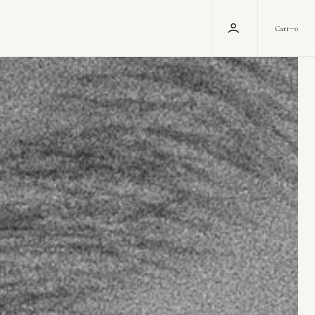
0
Cart
0